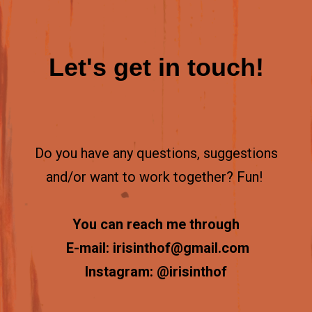
Let's get in touch!
Do you have any questions, suggestions
and/or want to work together?
Fun!
You can reach me through
E-mail: irisinthof@gmail.com
Instagram: @irisinthof