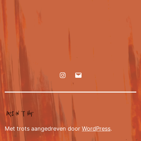
Met trots aangedreven door
WordPress
.