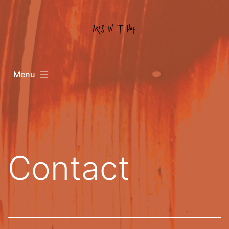
Menu
Contact