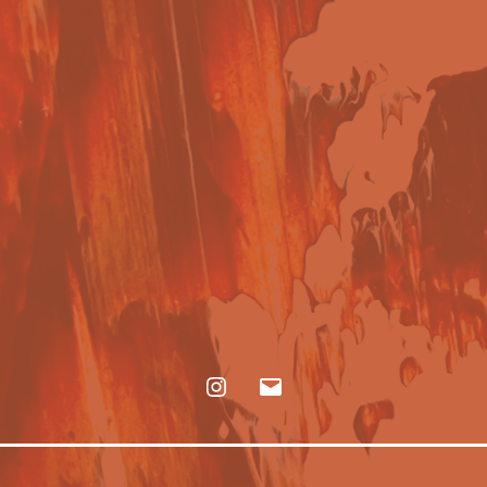
Instagram
E-
mail