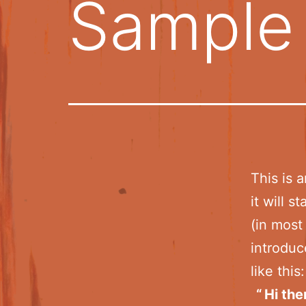
Sample
This is 
it will 
(in most
introduc
like this:
Hi the