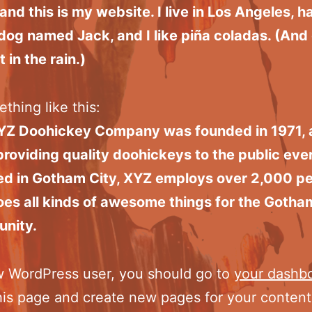
 and this is my website. I live in Los Angeles, h
dog named Jack, and I like piña coladas. (And 
 in the rain.)
thing like this:
YZ Doohickey Company was founded in 1971, 
roviding quality doohickeys to the public ever
ed in Gotham City, XYZ employs over 2,000 p
es all kinds of awesome things for the Gotha
nity.
w WordPress user, you should go to
your dashb
his page and create new pages for your conten