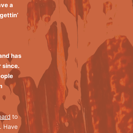
ave a
gettin’
and has
 since.
eople
m
oard
to
t. Have