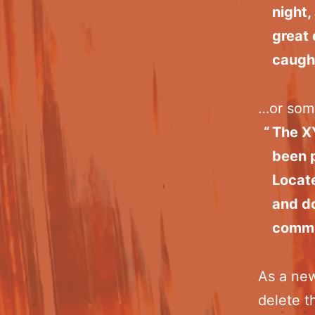
night,
great 
caught
…or some
The X
been p
Locat
and do
commu
As a ne
delete t