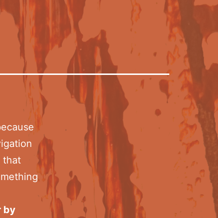
 because
vigation
 that
something
r by