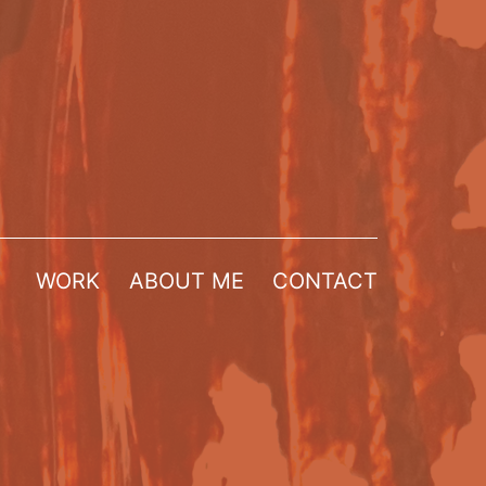
WORK
ABOUT ME
CONTACT