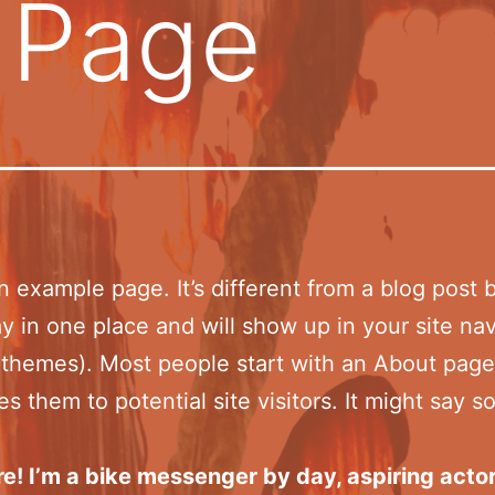
 Page
an example page. It’s different from a blog post
stay in one place and will show up in your site na
 themes). Most people start with an About page
es them to potential site visitors. It might say 
re! I’m a bike messenger by day, aspiring acto